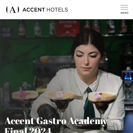
Accent Gastro Academy
Final 2024