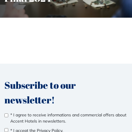
Subscribe to our
newsletter!
* I agree to receive informations and commercial offers about
Accent Hotels in newsletters.
* I accept the
Privacy Policy
.