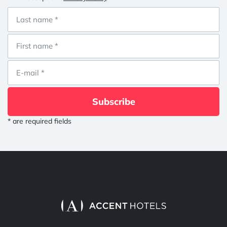
Subscribe
* are required fields