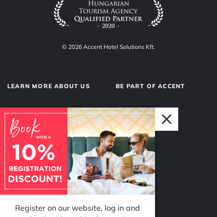
© 2026 Accent Hotel Solutions Kft.
LEARN MORE ABOUT US
BE PART OF ACCENT
About us
Hotel operations
Privacy Policy
Our team
Impressum
Why Accent?
Register on our website, log in and