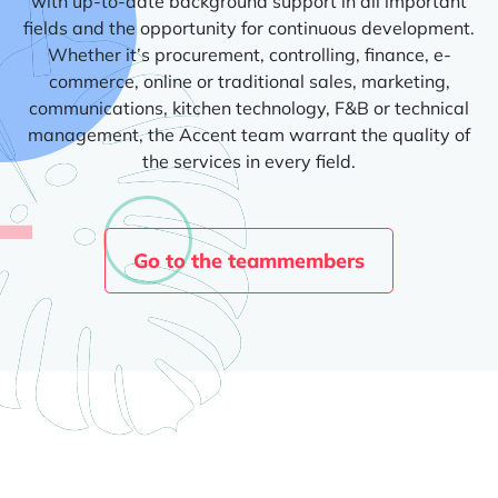
with up-to-date background support in all important
fields and the opportunity for continuous development.
Whether it’s procurement, controlling, finance, e-
commerce, online or traditional sales, marketing,
communications, kitchen technology, F&B or technical
management, the Accent team warrant the quality of
the services in every field.
Go to the teammembers