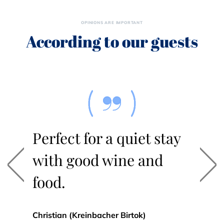
OPINIONS ARE IMPORTANT
According to our guests
Perfect for a quiet stay
with good wine and
Previous
Nex
food.
Christian (Kreinbacher Birtok)