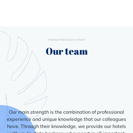
STRENGTHEN EACH OTHER
Our team
Our main strength is the combination of professional
experience and unique knowledge that our colleagues
have. Through their knowledge, we provide our hotels