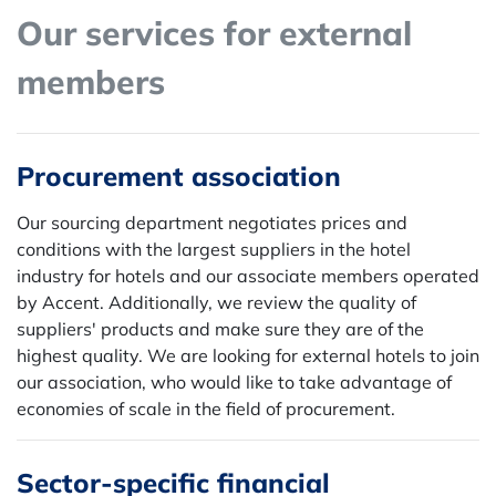
Our services for external
members
Procurement association
Our sourcing department negotiates prices and
conditions with the largest suppliers in the hotel
industry for hotels and our associate members operated
by Accent. Additionally, we review the quality of
suppliers' products and make sure they are of the
highest quality. We are looking for external hotels to join
our association, who would like to take advantage of
economies of scale in the field of procurement.
Sector-specific financial