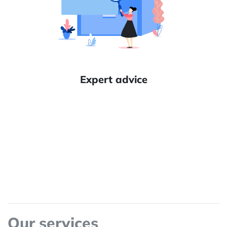
Expert advice
Our services