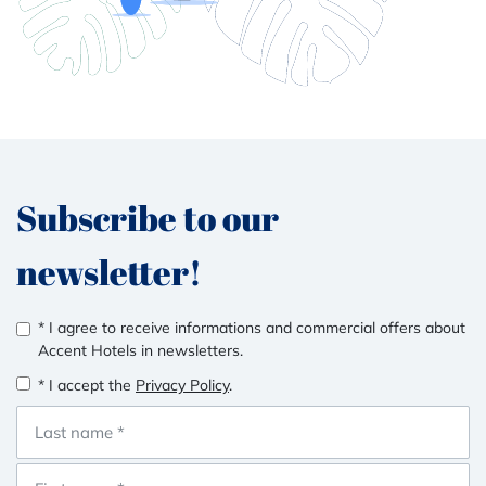
Subscribe to our
newsletter!
* I agree to receive informations and commercial offers about
Accent Hotels in newsletters.
* I accept the
Privacy Policy
.