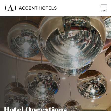
Hotel Operations