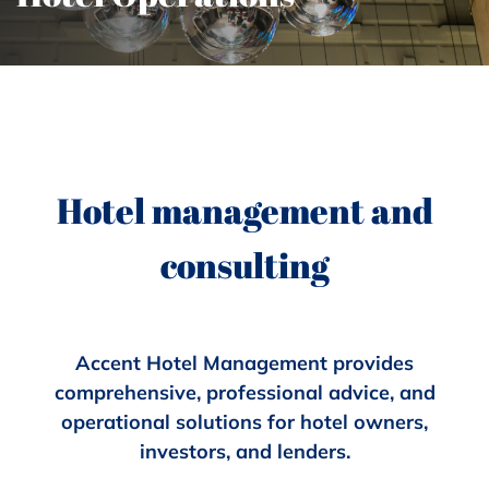
Hotel management and
consulting
Accent Hotel Management provides
comprehensive, professional advice, and
operational solutions for hotel owners,
investors, and lenders.