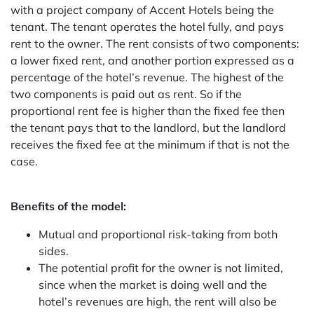
with a project company of Accent Hotels being the
tenant. The tenant operates the hotel fully, and pays
rent to the owner. The rent consists of two components:
a lower fixed rent, and another portion expressed as a
percentage of the hotel’s revenue. The highest of the
two components is paid out as rent. So if the
proportional rent fee is higher than the fixed fee then
the tenant pays that to the landlord, but the landlord
receives the fixed fee at the minimum if that is not the
case.
Benefits of the model:
Mutual and proportional risk-taking from both
sides.
The potential profit for the owner is not limited,
since when the market is doing well and the
hotel’s revenues are high, the rent will also be