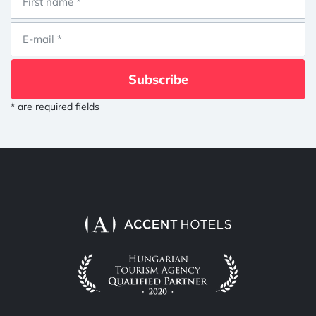
Subscribe
* are required fields