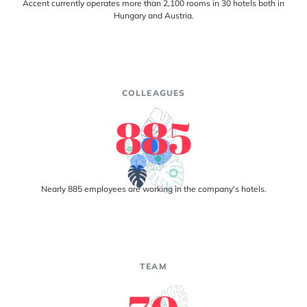
Accent currently operates more than 2,100 rooms in 30 hotels both in
Hungary and Austria.
COLLEAGUES
885
Nearly 885 employees are working in the company's hotels.
TEAM