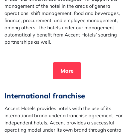
management of the hotel in the areas of general
operations, shift management, food and beverages,
finance, procurement, and employee management,
among others. The hotels under our management
automatically benefit from Accent Hotels’ sourcing
partnerships as well.
More
International franchise
Accent Hotels provides hotels with the use of its
international brand under a franchise agreement. For
independent hotels, Accent provides a successful
operating model under its own brand through central