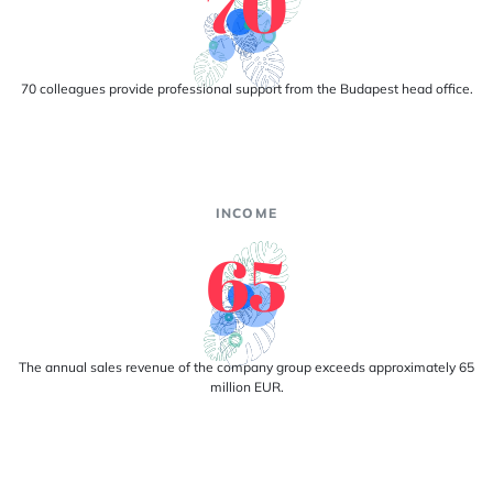
70
70 colleagues provide professional support from the Budapest head office.
INCOME
65
The annual sales revenue of the company group exceeds approximately 65
million EUR.