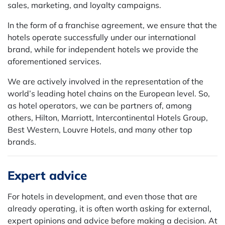
sales, marketing, and loyalty campaigns.
In the form of a franchise agreement, we ensure that the
hotels operate successfully under our international
brand, while for independent hotels we provide the
aforementioned services.
We are actively involved in the representation of the
world’s leading hotel chains on the European level. So,
as hotel operators, we can be partners of, among
others, Hilton, Marriott, Intercontinental Hotels Group,
Best Western, Louvre Hotels, and many other top
brands.
Expert advice
For hotels in development, and even those that are
already operating, it is often worth asking for external,
expert opinions and advice before making a decision. At