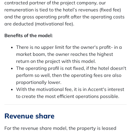
contracted partner of the project company, our
remuneration is tied to the hotel’s revenues (fixed fee)
and the gross operating profit after the operating costs
are deducted (motivational fee).
Benefits of the model:
There is no upper limit for the owner's profit- in a
market boom, the owner reaches the highest
return on the project with this model.
The operating profil is not fixed, if the hotel doesn't
perform so well, then the operating fees are also
proportionally lower.
With the motivational fee, it is in Accent's interest
to create the most efficient operations possible.
Revenue share
For the revenue share model, the property is leased