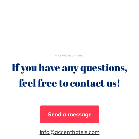
MAY WE HELP YOU?
If you have any questions,
feel free to contact us!
Send a message
info@accenthotels.com