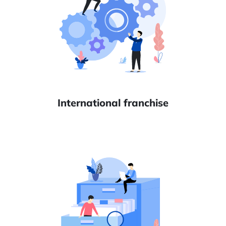
International franchise