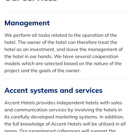
Management
We perform all tasks related to the operation of the
hotel. The owner of the hotel can therefore treat the
hotel as an investment, and leave the management of
the hotel in our hands. We have several cooperation
models which are selected based on the nature of the
project and the goals of the owner.
Accent systems and services
Accent Hotels provides independent hotels with sales
and communication services by involving the hotels in
its carefully developed marketing systems. In addition,
the full knowledge of Accent Hotels will be utilized in all
areas. Our experienced colleagues will support the