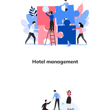
Hotel management