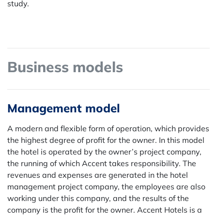
study.
Business models
Management model
A modern and flexible form of operation, which provides
the highest degree of profit for the owner. In this model
the hotel is operated by the owner’s project company,
the running of which Accent takes responsibility. The
revenues and expenses are generated in the hotel
management project company, the employees are also
working under this company, and the results of the
company is the profit for the owner. Accent Hotels is a