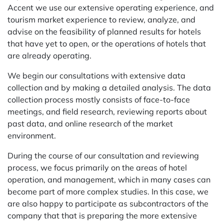
Accent we use our extensive operating experience, and
tourism market experience to review, analyze, and
advise on the feasibility of planned results for hotels
that have yet to open, or the operations of hotels that
are already operating.
We begin our consultations with extensive data
collection and by making a detailed analysis. The data
collection process mostly consists of face-to-face
meetings, and field research, reviewing reports about
past data, and online research of the market
environment.
During the course of our consultation and reviewing
process, we focus primarily on the areas of hotel
operation, and management, which in many cases can
become part of more complex studies. In this case, we
are also happy to participate as subcontractors of the
company that that is preparing the more extensive