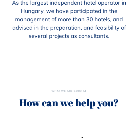
As the largest independent hotel operator in
Hungary, we have participated in the
management of more than 30 hotels, and
advised in the preparation, and feasibility of
several projects as consultants.
WHAT WE ARE GOOD AT
How can we help you?