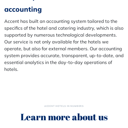
accounting
Accent has built an accounting system tailored to the
specifics of the hotel and catering industry, which is also
supported by numerous technological developments.
Our service is not only available for the hotels we
operate, but also for external members. Our accounting
system provides accurate, transparent, up-to-date, and
essential analytics in the day-to-day operations of
hotels.
ACCENT HOTELS IN NUMBERS
Learn more about us