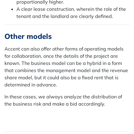
proportionally higher.
A clear lease construction, wherein the role of the
tenant and the landlord are clearly defined.
Other models
Accent can also offer other forms of operating models
for collaboration, once the details of the project are
known. The business model can be a hybrid in a form
that combines the management model and the revenue
share model, but it could also be a fixed rent that is
determined in advance.
In these cases, we always analyze the distribution of
the business risk and make a bid accordingly.