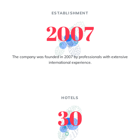
ESTABLISHMENT
2007
The company was founded in 2007 by professionals with extensive
international experience.
HOTELS
30