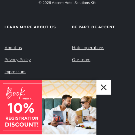
© 2026 Accent Hotel Solutions Kft.
LEARN MORE ABOUT US
BE PART OF ACCENT
About us
Hotel operations
Privacy Policy
Our team
Impressum
Why Accent?
FOLLOW US