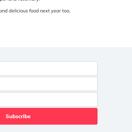
nd delicious food next year too.
Subscribe