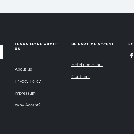
LEARN MORE ABOUT
BE PART OF ACCENT
F
US
Hotel operations
About us
Our team
Privacy Policy
Impressum
Why Accent?