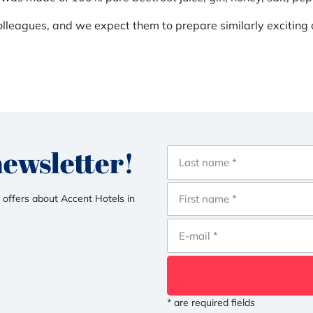
lleagues, and we expect them to prepare similarly exciting a
newsletter!
 offers about Accent Hotels in
* are required fields