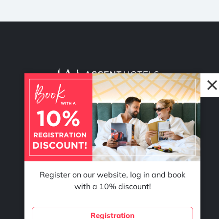
© 2026 Accent Hotel Solutions Kft.
Register on our website, log in and book
with a 10% discount!
Registration