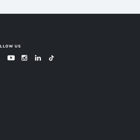
OLLOW US