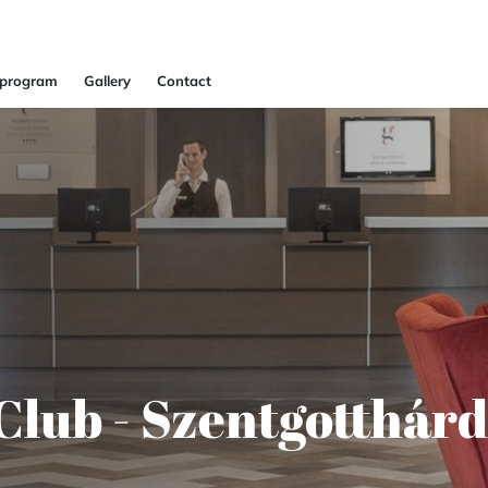
 program
Gallery
Contact
Club - Szentgotthárd