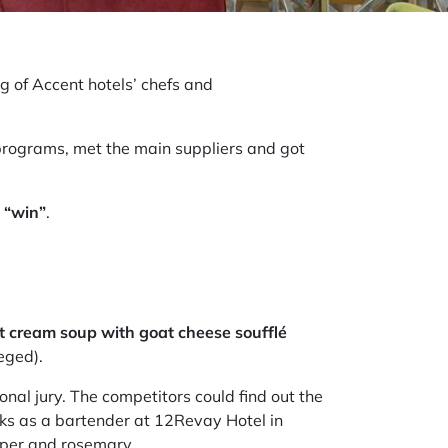
g of Accent hotels’ chefs and
 programs, met the main suppliers and got
o
“win”
.
t cream soup with goat cheese soufflé
zeged).
nal jury. The competitors could find out the
rks as a bartender at 12Revay Hotel in
epper and rosemary.