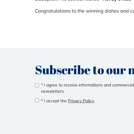
Congratulations to the winning dishes and co
Subscribe to our 
* I agree to receive informations and commercial
newsletters.
* I accept the
Privacy Policy
.