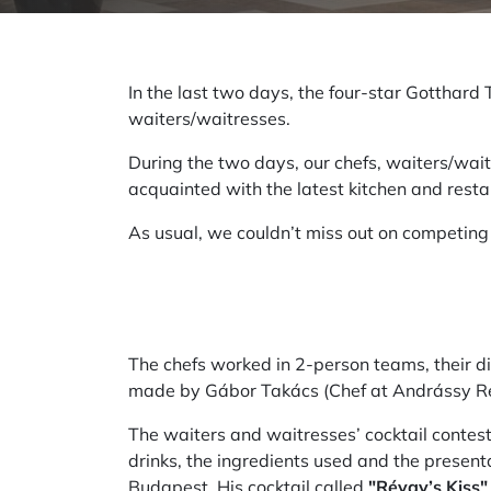
In the last two days, the four-star Gotthard
waiters/waitresses.
During the two days, our chefs, waiters/wai
acquainted with the latest kitchen and resta
As usual, we couldn’t miss out on competing 
The chefs worked in 2-person teams, their d
made by Gábor Takács (Chef at Andrássy Rez
The waiters and waitresses’ cocktail contest 
drinks, the ingredients used and the presen
Budapest. His cocktail called
"Révay’s Kiss