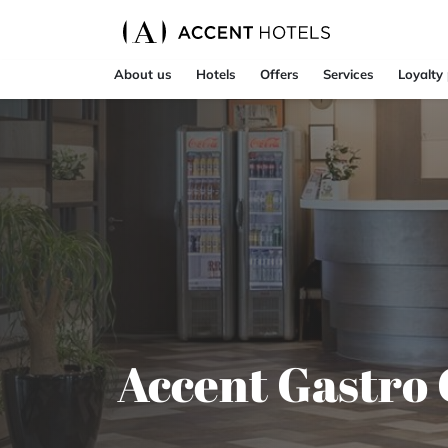
About us
Hotels
Offers
Services
Loyalty
Accent Gastro 