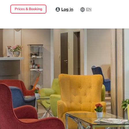
Log in
EN
Prices & Booking