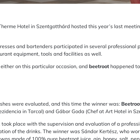
 Therme Hotel in Szentgotthárd hosted this year’s last meetin
tresses and bartenders participated in several professional
urant equipment, tools and facilities as well.
either on this particular occasion, and
beetroot
happened t
ishes were evaluated, and this time the winner was:
Beetroo
idencia in Tarcal) and Gábor Goda (Chef at Art Hotel in S
took place with the supervision and evaluation of a professio
tation of the drinks. The winner was Sándor Kertész, who wo
"
was made of 100% pure beetroot juice, gin, honey, salt, p