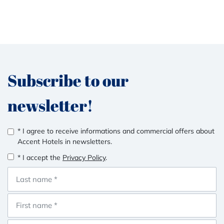
Subscribe to our
newsletter!
* I agree to receive informations and commercial offers about
Accent Hotels in newsletters.
* I accept the
Privacy Policy
.