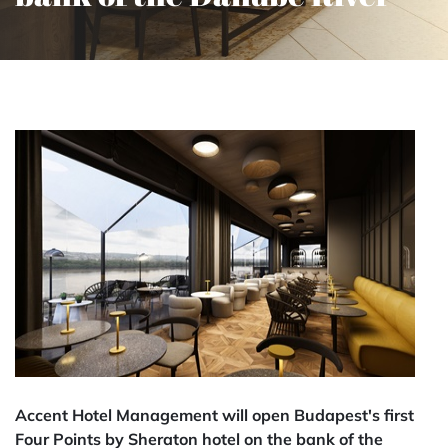
Accent Hotel Management will open Budapest's first
Four Points by Sheraton hotel on the bank of the