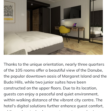
Thanks to the unique orientation, nearly three quarters
of the 105 rooms offer a beautiful view of the Danube,
the popular downtown oasis of Margaret Island and the
Buda Hills, while two junior suites have been
constructed on the upper floors. Due to its location,
guests can enjoy a peaceful and quiet environment,
within walking distance of the vibrant city centre. The
hotel's digital solutions further enhance guest comfort,