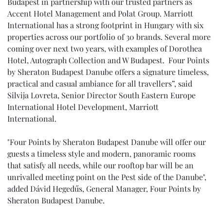
Budapest in partnership with our trusted partners as
Accent Hotel Management and Polat Group. Marriott
International has a strong footprint in Hungary with six
properties across our portfolio of 30 brands. Several more
coming over next two years, with examples of Dorothea
Hotel, Autograph Collection and W Budapest. Four Points
by Sheraton Budapest Danube offers a signature timeless,
practical and casual ambiance for all travellers”, said
Silvija Lovreta, Senior Director South Eastern Europe
International Hotel Development, Marriott
International.
"Four Points by Sheraton Budapest Danube will offer our
guests a timeless style and modern, panoramic rooms
that satisfy all needs, while our rooftop bar will be an
unrivalled meeting point on the Pest side of the Danube",
added Dávid Hegedűs, General Manager, Four Points by
Sheraton Budapest Danube.