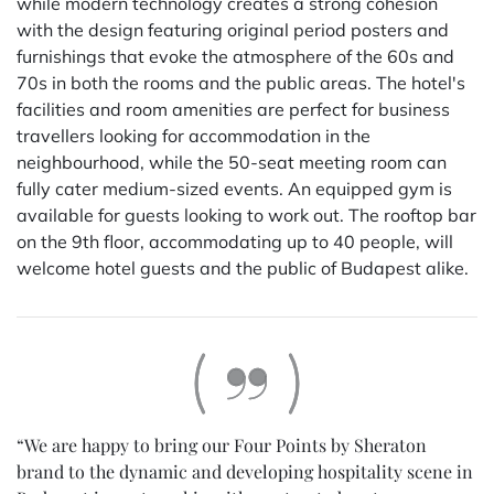
while modern technology creates a strong cohesion
with the design featuring original period posters and
furnishings that evoke the atmosphere of the 60s and
70s in both the rooms and the public areas. The hotel's
facilities and room amenities are perfect for business
travellers looking for accommodation in the
neighbourhood, while the 50-seat meeting room can
fully cater medium-sized events. An equipped gym is
available for guests looking to work out. The rooftop bar
on the 9th floor, accommodating up to 40 people, will
welcome hotel guests and the public of Budapest alike.
“We are happy to bring our Four Points by Sheraton
brand to the dynamic and developing hospitality scene in