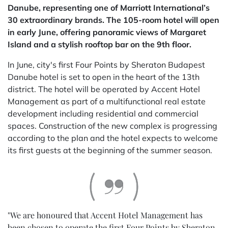
Danube, representing one of Marriott International’s
30 extraordinary brands. The 105-room hotel will open
in early June, offering panoramic views of Margaret
Island and a stylish rooftop bar on the 9th floor.
In June, city's first Four Points by Sheraton Budapest
Danube hotel is set to open in the heart of the 13th
district. The hotel will be operated by Accent Hotel
Management as part of a multifunctional real estate
development including residential and commercial
spaces. Construction of the new complex is progressing
according to the plan and the hotel expects to welcome
its first guests at the beginning of the summer season.
"We are honoured that Accent Hotel Management has
been chosen to operate the first Four Points by Sheraton