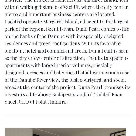
within walking distance of Váci Út, where the city center,
metro and important business centers are located.
Located opposite Margaret Island, adjacent to the largest
park of the region, Szent István, Duna Pearl comes to life
on the banks of the Danube with its specially designed
residences and green roof gardens. With its favorable
location, hotel and commercial areas, Duna Pearl is seen
as the city's new center of attraction. Thanks to spacious
apartments with large interior volumes, specially
designed terraces and balconies that allow maximum use
of the Danube River view, the lush courtyard, and social
areas at the center of the project, Duna Pearl promises its
investors a life above Budapest standard.’’ added Kaan
Yücel, CEO of Polat Holding.