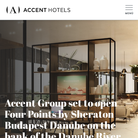
Accent Group set to open
Four Points by Sheraton
Budapest Danube on the
bank of the Danube River