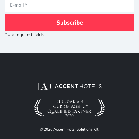
Subscribe
* are required fields
© 2026 Accent Hotel Solutions Kft.