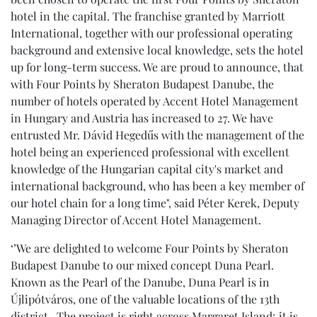
hotel in the capital. The franchise granted by Marriott
International, together with our professional operating
background and extensive local knowledge, sets the hotel
up for long-term success. We are proud to announce, that
with Four Points by Sheraton Budapest Danube, the
number of hotels operated by Accent Hotel Management
in Hungary and Austria has increased to 27. We have
entrusted Mr. Dávid Hegedűs with the management of the
hotel being an experienced professional with excellent
knowledge of the Hungarian capital city's market and
international background, who has been a key member of
our hotel chain for a long time", said Péter Kerek, Deputy
Managing Director of Accent Hotel Management.
‘’We are delighted to welcome Four Points by Sheraton
Budapest Danube to our mixed concept Duna Pearl.
Known as the Pearl of the Danube, Duna Pearl is in
Újlipótváros, one of the valuable locations of the 13th
district. The project is right across Margaret Island; it is