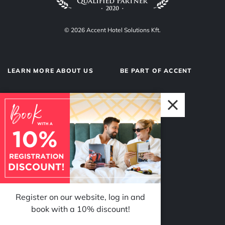
© 2026 Accent Hotel Solutions Kft.
LEARN MORE ABOUT US
BE PART OF ACCENT
About us
Hotel operations
Privacy Policy
Our team
Impressum
Why Accent?
Register on our website, log in and
FOLLOW US
book with a 10% discount!