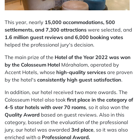
This year, nearly
15,000 accommodations, 500
settlements, and 7,300 attractions
were selected, and
1.6 million guest reviews and 6,000 booking votes
helped the professional jury's decision.
The main prize of the
Hotel of the Year 2022
was won
by the Colosseum Hotel
Mórahalom, operated by
Accent Hotels, whose
high-quality services
are proven
by the hotel's
consistently high guest satisfaction
.
In addition, our hotel received two more awards. The
Colosseum Hotel also took
first place in the category of
4-5 star hotels with over 70 rooms
, so it also won the
Quality Award
based on guest reviews. Also in this
category, based on the evaluation of the professional
jury, our hotel was awarded
3rd place
, so it was also
enriched with a
Professional Award.