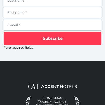
Subscribe
* are required fields