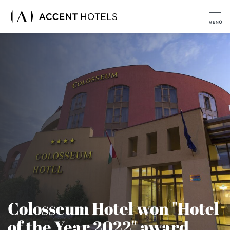
Colosseum Hotel won "Hotel
of the Year 2022" award