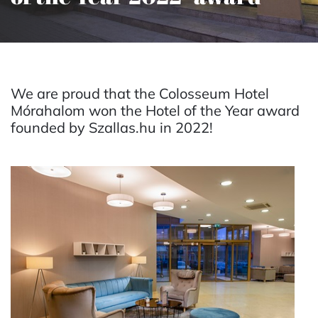
We are proud that the Colosseum Hotel
Mórahalom won the Hotel of the Year award
founded by Szallas.hu in 2022!