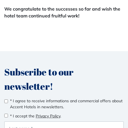
We congratulate to the successes so far and wish the
hotel team continued fruitful work!
Subscribe to our
newsletter!
* I agree to receive informations and commercial offers about
Accent Hotels in newsletters.
* I accept the
Privacy Policy
.