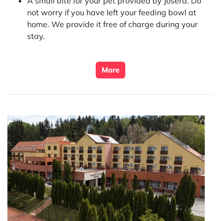
A small bite for your pet provided by
Josera
. Do
not worry if you have left your feeding bowl at
home. We provide it free of charge during your
stay.
More