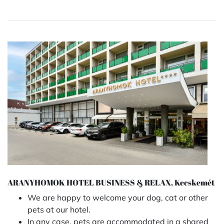
ARANYHOMOK HOTEL BUSINESS & RELAX, Kecskemét
We are happy to welcome your dog, cat or other
pets at our hotel.
In any case, pets are accommodated in a shared