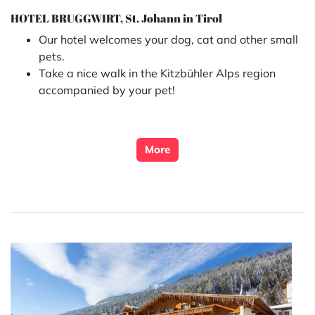
HOTEL BRUGGWIRT, St. Johann in Tirol
Our hotel welcomes your dog, cat and other small
pets.
Take a nice walk in the Kitzbühler Alps region
accompanied by your pet!
More