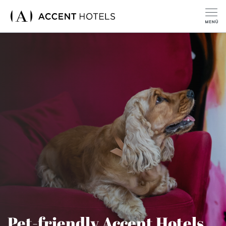
Pet-friendly Accent Hotels