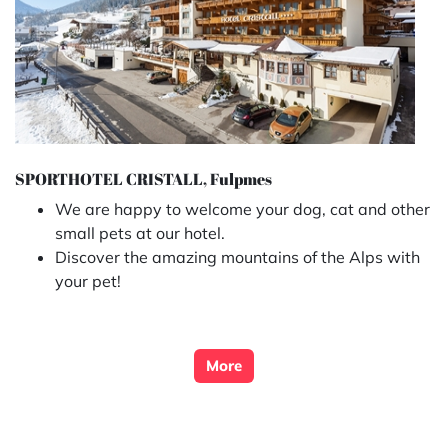
SPORTHOTEL CRISTALL, Fulpmes
We are happy to welcome your dog, cat and other
small pets at our hotel.
Discover the amazing mountains of the Alps with
your pet!
More