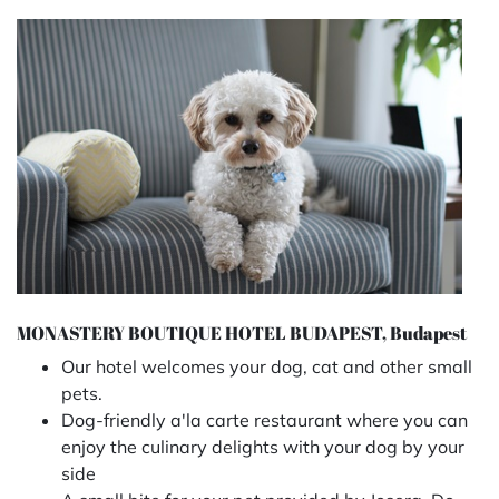
MONASTERY BOUTIQUE HOTEL BUDAPEST, Budapest
Our hotel welcomes your dog, cat and other small
pets.
Dog-friendly a'la carte restaurant
where you can
enjoy the culinary delights with your dog by your
side