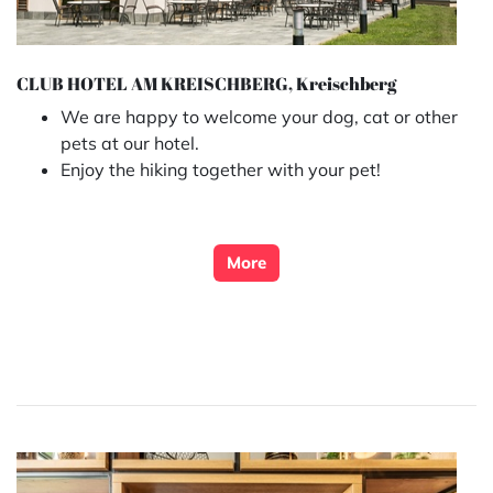
CLUB HOTEL AM KREISCHBERG, Kreischberg
We are happy to welcome your dog, cat or other
pets at our hotel.
Enjoy the hiking together with your pet!
More