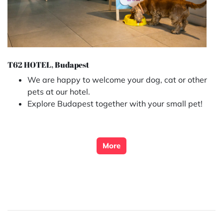
T62 HOTEL, Budapest
We are happy to welcome your dog, cat or other
pets at our hotel.
Explore Budapest together with your small pet!
More