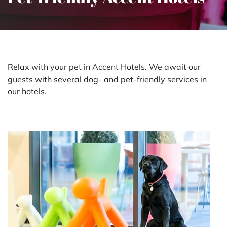
Relax with your pet in Accent Hotels. We await our
guests with several dog- and pet-friendly services in
our hotels.