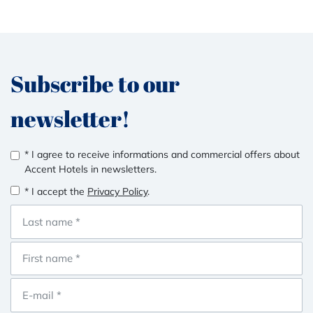
Subscribe to our
newsletter!
* I agree to receive informations and commercial offers about
Accent Hotels in newsletters.
* I accept the
Privacy Policy
.