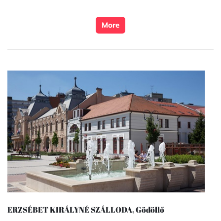
More
ERZSÉBET KIRÁLYNÉ SZÁLLODA, Gödöllő