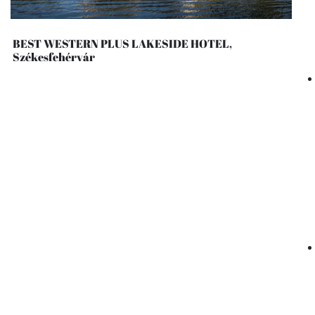
BEST WESTERN PLUS LAKESIDE HOTEL,
Székesfehérvár