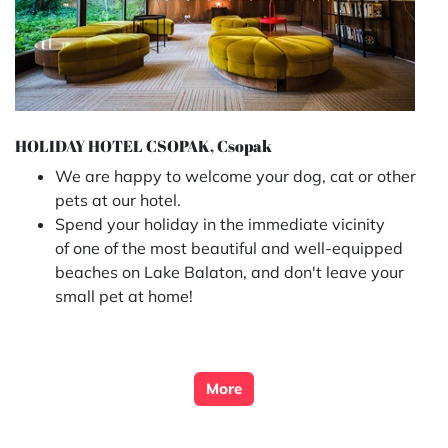
HOLIDAY HOTEL CSOPAK, Csopak
We are happy to welcome your dog, cat or other
pets at our hotel.
Spend your holiday in the immediate vicinity
of one of the most beautiful and well-equipped
beaches on Lake Balaton, and don't leave your
small pet at home!
More