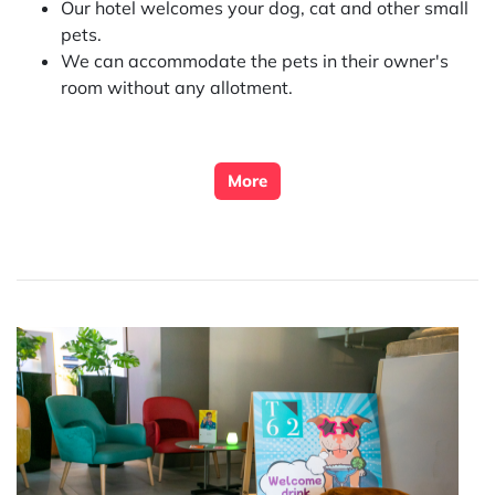
Our hotel welcomes your dog, cat and other small
pets.
We can accommodate the pets in their owner's
room without any allotment.
More