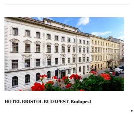
HOTEL BRISTOL BUDAPEST, Budapest