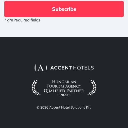
Subscribe
* are required fields
© 2026 Accent Hotel Solutions Kft.