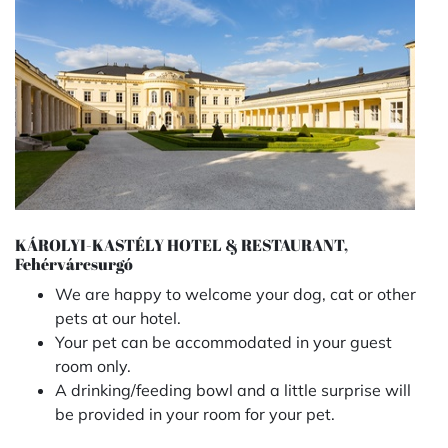
KÁROLYI-KASTÉLY HOTEL & RESTAURANT,
Fehérvárcsurgó
We are happy to welcome your dog, cat or other
pets at our hotel.
Your pet can be accommodated in your guest
room only.
A drinking/feeding bowl and a little surprise will
be provided in your room for your pet.