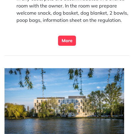
room with the owner. In the room we prepare
welcome snack, dog basket, dog blanket, 2 bowls,
poop bags, information sheet on the regulation.
More