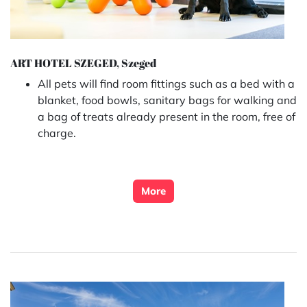
ART HOTEL SZEGED, Szeged
All pets will find room fittings such as a bed with a
blanket, food bowls, sanitary bags for walking and
a bag of treats already present in the room, free of
charge.
More