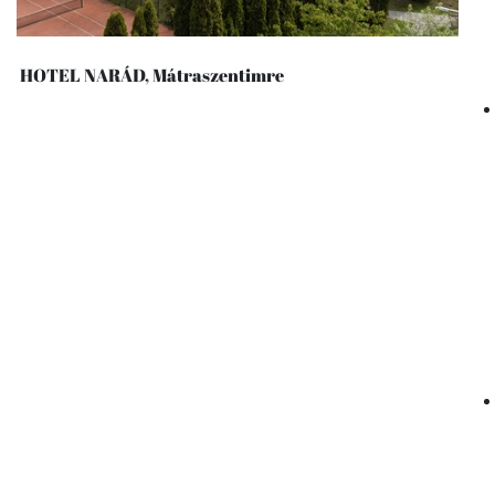
HOTEL NARÁD, Mátraszentimre