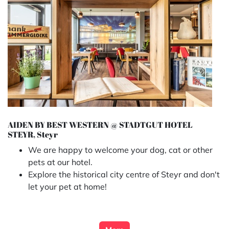
AIDEN BY BEST WESTERN @ STADTGUT HOTEL
STEYR, Steyr
We are happy to welcome your dog, cat or other
pets at our hotel.
Explore the historical city centre of Steyr and don't
let your pet at home!