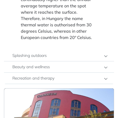
average temperature on the spot
where it reaches the surface.
Therefore, in Hungary the name
thermal water is authorised from 30
degrees Celsius, whereas in other
European countries from 20º Celsius.
Splashing outdoors
Beauty and wellness
Recreation and therapy