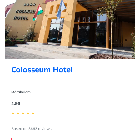
Colosseum Hotel
Mórahalom
4.86
Based on 3663 reviews