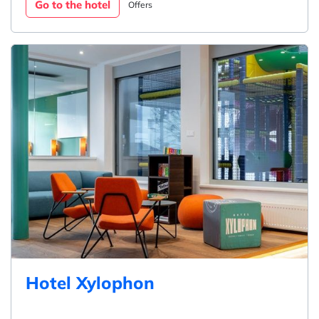
Go to the hotel
Offers
Hotel Xylophon