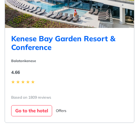
Kenese Bay Garden Resort &
Conference
Balatonkenese
4.66
Based on 1809 reviews
Go to the hotel
Offers