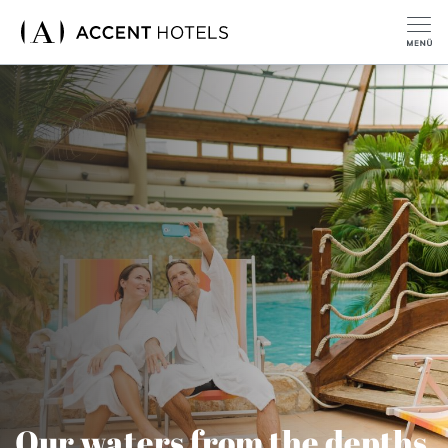
Our waters from the depths