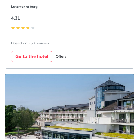
Lutzmannsburg
4.31
Based on 258 reviews
Go to the hotel
Offers