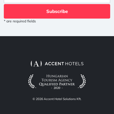
Subscribe
* are required fields
© 2026 Accent Hotel Solutions Kft.