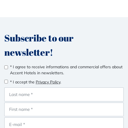
Subscribe to our
newsletter!
* I agree to receive informations and commercial offers about
Accent Hotels in newsletters.
* I accept the
Privacy Policy
.