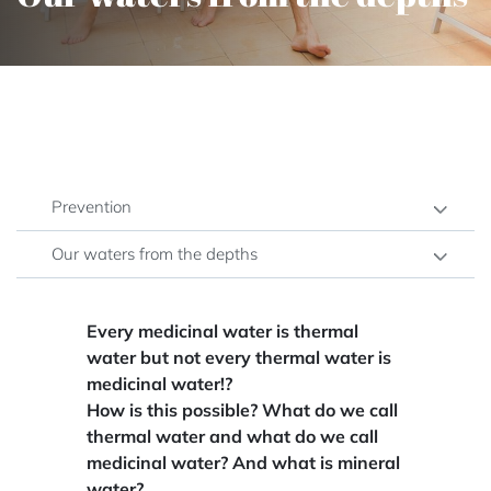
Prevention
Our waters from the depths
Every medicinal water is thermal
water but not every thermal water is
medicinal water!?
How is this possible? What do we call
thermal water and what do we call
medicinal water? And what is mineral
water?