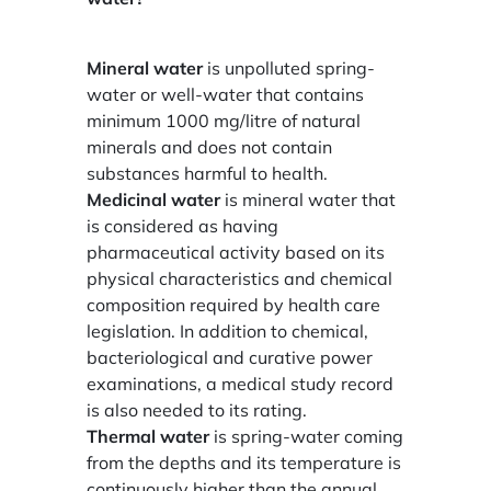
Mineral water
is unpolluted spring-
water or well-water that contains
minimum 1000 mg/litre of natural
minerals and does not contain
substances harmful to health.
Medicinal water
is mineral water that
is considered as having
pharmaceutical activity based on its
physical characteristics and chemical
composition required by health care
legislation. In addition to chemical,
bacteriological and curative power
examinations, a medical study record
is also needed to its rating.
Thermal water
is spring-water coming
from the depths and its temperature is
continuously higher than the annual